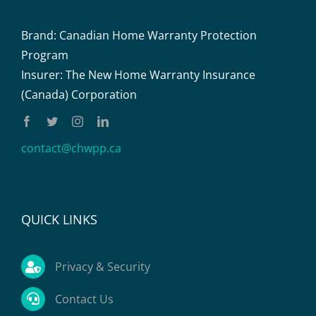
Brand: Canadian Home Warranty Protection
Program
Insurer: The New Home Warranty Insurance
(Canada) Corporation
contact@chwpp.ca
QUICK LINKS
Privacy & Security
Contact Us