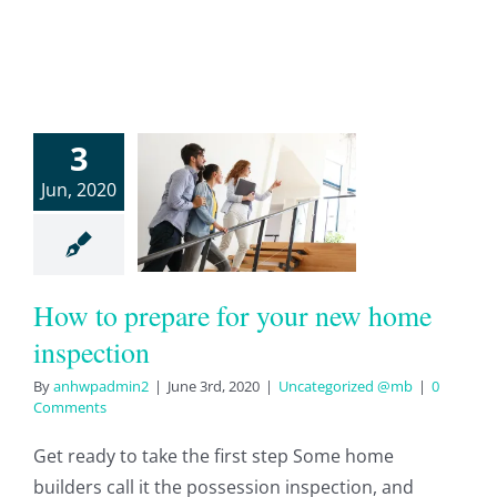
ow to
3
pare for
Jun, 2020
ur new
home
pection
How to prepare for your new home
tegorized @mb
inspection
By
anhwpadmin2
|
June 3rd, 2020
|
Uncategorized @mb
|
0
Comments
Get ready to take the first step Some home
builders call it the possession inspection, and