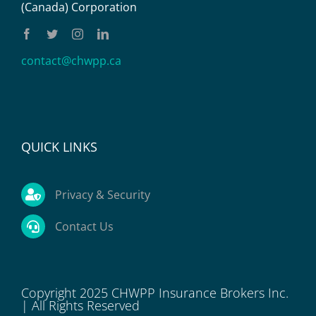
(Canada) Corporation
contact@chwpp.ca
QUICK LINKS
Privacy & Security
Contact Us
Copyright 2025 CHWPP Insurance Brokers Inc.
| All Rights Reserved