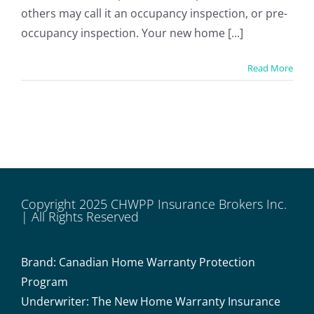
others may call it an occupancy inspection, or pre-
occupancy inspection. Your new home [...]
Read More
Copyright 2025 CHWPP Insurance Brokers Inc.
| All Rights Reserved
Brand: Canadian Home Warranty Protection
Program
Underwriter: The New Home Warranty Insurance