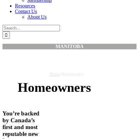
Membership
Resources
Contact Us
About Us
Search
for:
MANITOBA
Home
/
Homeowners
Homeowners
You’re backed
by Canada’s
first and most
reputable new