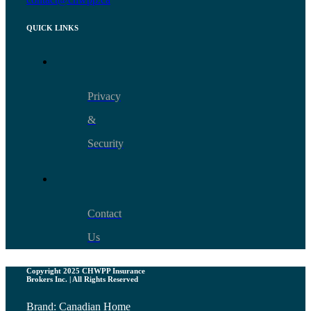
QUICK LINKS
Privacy
&
Security
Contact
Us
Copyright 2025 CHWPP Insurance
Brokers Inc. | All Rights Reserved
Brand: Canadian Home