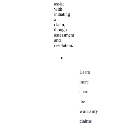
assist
with
initiating
a
claim,
though
assessment
and
resolution.
Learn
more
about
the
warranty
claims