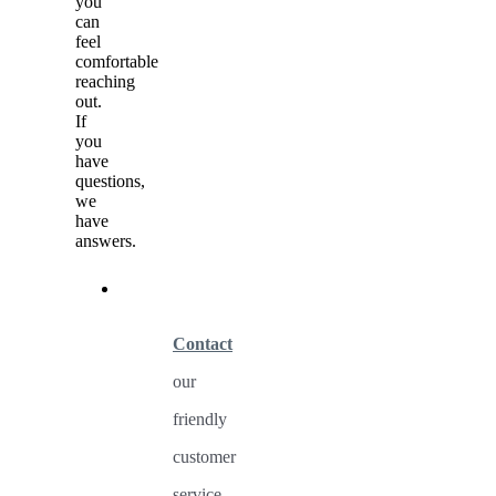
you
can
feel
comfortable
reaching
out.
If
you
have
questions,
we
have
answers.
Contact
our
friendly
customer
service