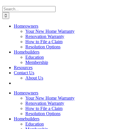
Search
for:
Homeowners
Your New Home Warranty
Renovation Warranty
How to File a Claim
Resolution Options
Homebuilders
Education
Membership
Resources
Contact Us
About Us
Homeowners
Your New Home Warranty
Renovation Warranty
How to File a Claim
Resolution Options
Homebuilders
Education