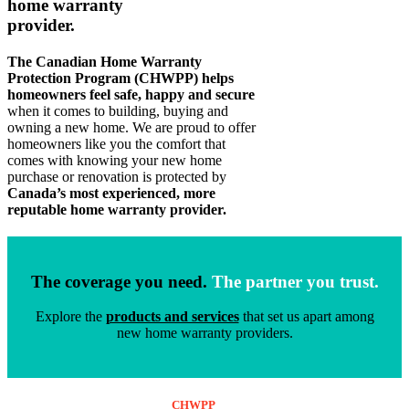
home warranty
provider.
The Canadian Home Warranty
Protection Program (CHWPP) helps
homeowners feel safe, happy and secure
when it comes to building, buying and
owning a new home. We are proud to offer
homeowners like you the comfort that
comes with knowing your new home
purchase or renovation is protected by
Canada’s most experienced, more
reputable home warranty provider.
The coverage you need.
The partner you trust.
Explore the
products and services
that set us apart among
new home warranty providers.
CHWPP