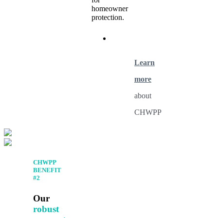
homeowner
protection.
Learn
more
about
CHWPP
CHWPP
BENEFIT
#2
Our
robust