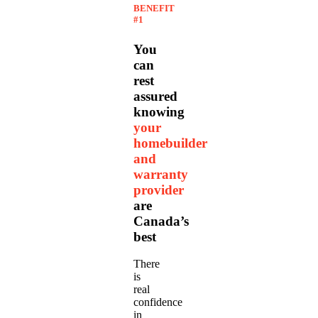
BENEFIT
#1
You
can
rest
assured
knowing
your
homebuilder
and
warranty
provider
are
Canada’s
best
There
is
real
confidence
in