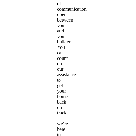
of
communication
open
between
you
and
your
builder.
You
can
count
on
our
assistance
to
get
your
home
back
on
track
—
we’re
here
to