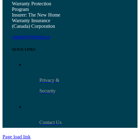
Warranty Protection
Program
Insurer: The New Home
Warranty Insurance
(Canada) Corporation
contact@chwpp.ca
QUICK LINKS
Privacy &
Security
Contact Us
Page load link