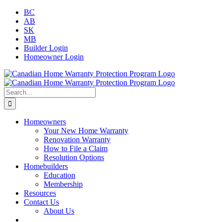
Skip
Facebook
Twitter
Instagram
LinkedIn
BC
to
AB
content
SK
MB
Builder Login
Homeowner Login
Search
for:
Homeowners
Your New Home Warranty
Renovation Warranty
How to File a Claim
Resolution Options
Homebuilders
Education
Membership
Resources
Contact Us
About Us