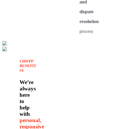
and
dispute
resolution
process
CHWPP
BENEFIT
#4
We’re
always
here
to
help
with
personal,
responsive