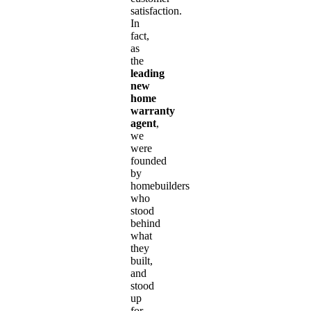
satisfaction.
In
fact,
as
the
leading
new
home
warranty
agent
,
we
were
founded
by
homebuilders
who
stood
behind
what
they
built,
and
stood
up
for