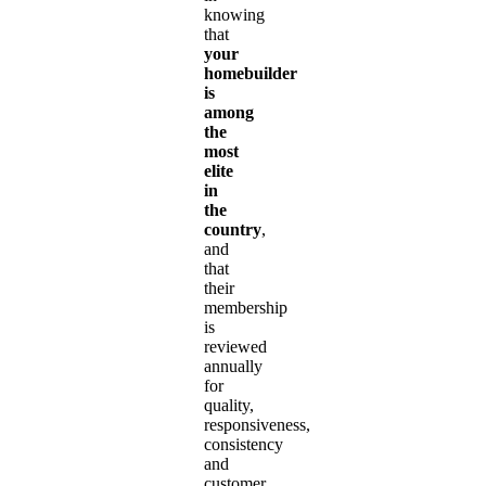
knowing
that
your
homebuilder
is
among
the
most
elite
in
the
country
,
and
that
their
membership
is
reviewed
annually
for
quality,
responsiveness,
consistency
and
customer