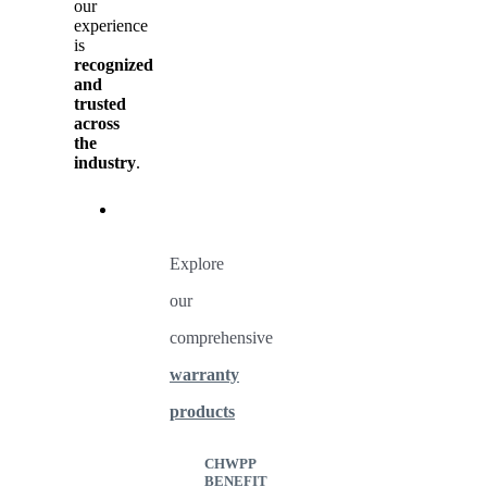
our
experience
is
recognized
and
trusted
across
the
industry
.
Explore
our
comprehensive
warranty
products
CHWPP
BENEFIT