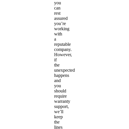
you
can
rest
assured
you’re
working
with
a
reputable
company.
However,
if
the
unexpected
happens
and
you
should
require
warranty
support,
we’ll
keep
the
lines