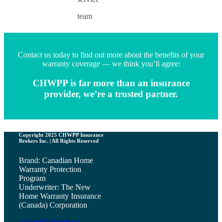
team
Contact us today to find out more about the benefits of your
warranty coverage — we think you’ll agree:
CHWPP is far more than an insurance
provider, we’re a trusted partner.
Copyright 2025 CHWPP Insurance
Brokers Inc. | All Rights Reserved
Brand: Canadian Home
Warranty Protection
Program
Underwriter: The New
Home Warranty Insurance
(Canada) Corporation
contact@chwpp.ca