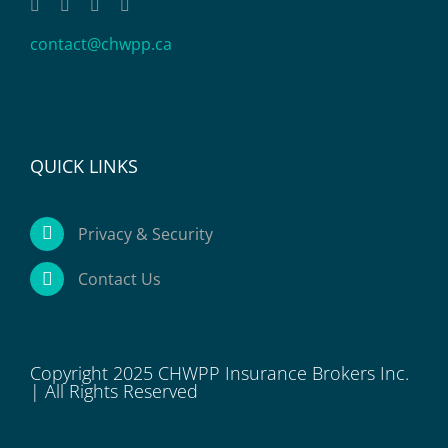
contact@chwpp.ca
QUICK LINKS
Privacy & Security
Contact Us
Copyright 2025 CHWPP Insurance Brokers Inc.
| All Rights Reserved