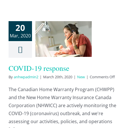
20
VID-19
Mar, 2020
sponse
New
COVID-19 response
on
By
anhwpadmin2
|
March 20th, 2020
|
New
|
Comments Off
COVID-
19
The Canadian Home Warranty Program (CHWPP)
respon
and the New Home Warranty Insurance Canada
Corporation (NHWICC) are actively monitoring the
COVID-19 (coronavirus) outbreak, and we're
assessing our activities, policies, and operations