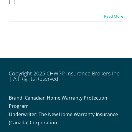
[...]
Read More
Copyright 2025 CHWPP Insurance Brokers Inc.
| All Rights Reserved
Brand: Canadian Home Warranty Protection
Program
Underwriter: The New Home Warranty Insurance
(Canada) Corporation